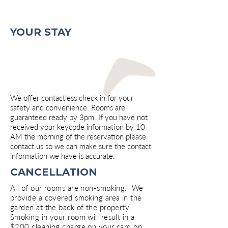
Motel, lodging, motorcourt, Hot Springs, Arkansas
Motel, lodging, motorcourt, Hot Springs, Arkansas
YOUR STAY
We offer contactless check in for your
safety and convenience. Rooms are
guaranteed ready by 3pm. If you have not
received your keycode information by 10
AM the morning of the reservation please
contact us so we can make sure the contact
information we have is accurate.
CANCELLATION
All of our rooms are non-smoking. We
provide a covered smoking area in the
garden at the back of the property.
Smoking in your room will result in a
$200 cleaning charge on your card on