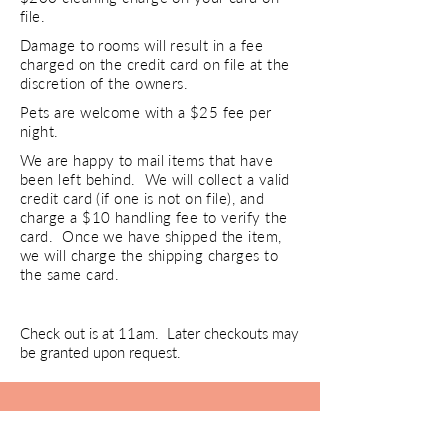
file.
Damage to rooms will result in a fee
charged on the credit card on file at the
discretion of the owners.
Pets are welcome with a $25 fee per
night.
We are happy to mail items that have
been left behind. We will collect a valid
credit card (if one is not on file), and
charge a $10 handling fee to verify the
card. Once we have shipped the item,
we will charge the shipping charges to
the same card.
Check out is at 11am. Later checkouts may
be granted upon request.