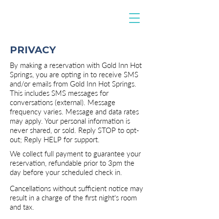
PRIVACY
By making a reservation with Gold Inn Hot
Springs, you are opting in to receive SMS
and/or emails from Gold Inn Hot Springs.
This includes SMS messages for
conversations (external). Message
frequency varies. Message and data rates
may apply. Your personal information is
never shared, or sold. Reply STOP to opt-
out; Reply HELP for support.
We collect full payment to guarantee your
reservation, refundable prior to 3pm the
day before your scheduled check in.
Cancellations without sufficient notice may
result in a charge of the first night's room
and tax.