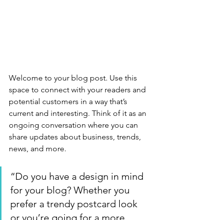
Welcome to your blog post. Use this 
space to connect with your readers and 
potential customers in a way that’s 
current and interesting. Think of it as an 
ongoing conversation where you can 
share updates about business, trends, 
news, and more.
“Do you have a design in mind 
for your blog? Whether you 
prefer a trendy postcard look 
or you’re going for a more 