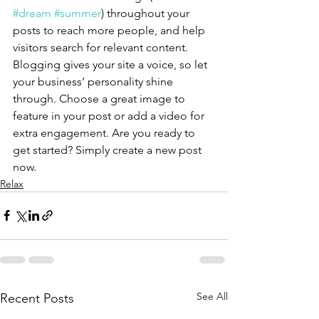
#dream
#summer
) throughout your 
posts to reach more people, and help 
visitors search for relevant content. 
Blogging gives your site a voice, so let 
your business’ personality shine 
through. Choose a great image to 
feature in your post or add a video for 
extra engagement. Are you ready to 
get started? Simply create a new post 
now.
Relax
See All
Recent Posts