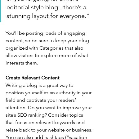
editorial style blog - there’s a 
stunning layout for everyone.”
You’ll be posting loads of engaging 
content, so be sure to keep your blog 
organized with Categories that also 
allow visitors to explore more of what 
interests them.
Create Relevant Content
Writing a blog is a great way to 
position yourself as an authority in your 
field and captivate your readers’ 
attention. Do you want to improve your 
site’s SEO ranking? Consider topics 
that focus on relevant keywords and 
relate back to your website or business. 
You can also add hashtags (#vacation 