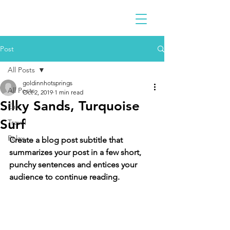
Post
All Posts
goldinnhotsprings
All Posts
Oct 2, 2019
1 min read
Silky Sands, Turquoise
Eat
Surf
Travel
Relax
Create a blog post subtitle that 
summarizes your post in a few short, 
punchy sentences and entices your 
audience to continue reading.