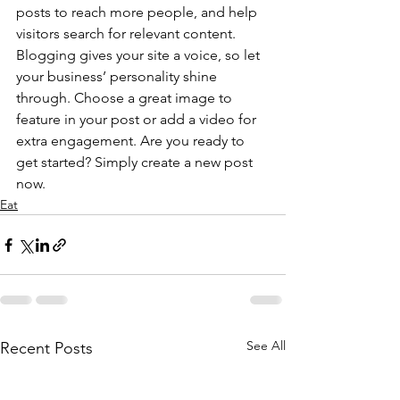
posts to reach more people, and help 
visitors search for relevant content. 
Blogging gives your site a voice, so let 
your business’ personality shine 
through. Choose a great image to 
feature in your post or add a video for 
extra engagement. Are you ready to 
get started? Simply create a new post 
now.
Eat
See All
Recent Posts