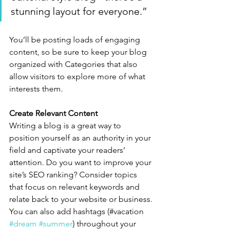
stunning layout for everyone.”
You’ll be posting loads of engaging 
content, so be sure to keep your blog 
organized with Categories that also 
allow visitors to explore more of what 
interests them.
Create Relevant Content
Writing a blog is a great way to 
position yourself as an authority in your 
field and captivate your readers’ 
attention. Do you want to improve your 
site’s SEO ranking? Consider topics 
that focus on relevant keywords and 
relate back to your website or business. 
You can also add hashtags (#vacation 
#dream
#summer
) throughout your 