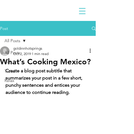
Post
All Posts
goldinnhotsprings
All Posts
Oct 2, 2019
1 min read
What’s Cooking Mexico?
Eat
Create a blog post subtitle that 
Travel
summarizes your post in a few short, 
Relax
punchy sentences and entices your 
audience to continue reading.