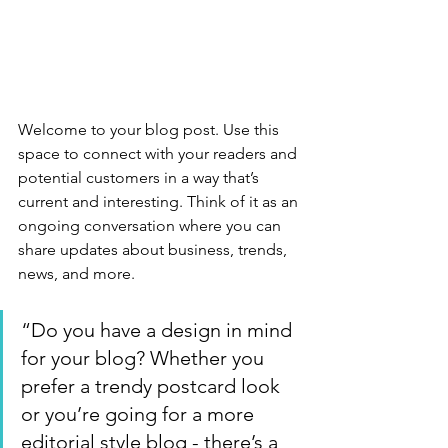
Welcome to your blog post. Use this 
space to connect with your readers and 
potential customers in a way that’s 
current and interesting. Think of it as an 
ongoing conversation where you can 
share updates about business, trends, 
news, and more.
“Do you have a design in mind 
for your blog? Whether you 
prefer a trendy postcard look 
or you’re going for a more 
editorial style blog - there’s a 